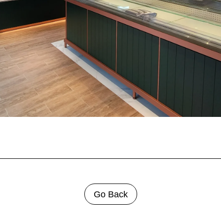
Go Back