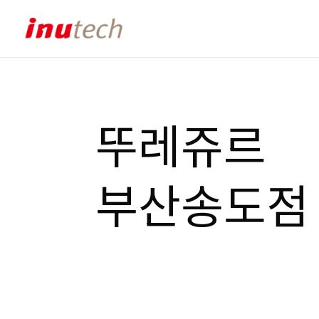
뚜레쥬르
부산송도점