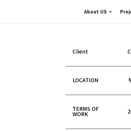
About US
Proj
Client
LOCATION
TERMS OF
2
WORK