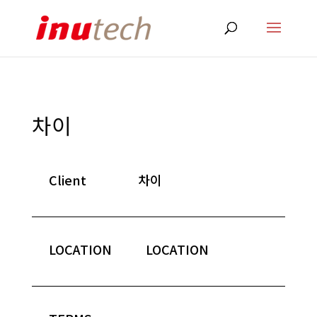
차이
Client
차이
LOCATION
LOCATION