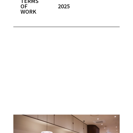
TERMS
OF
2025
WORK